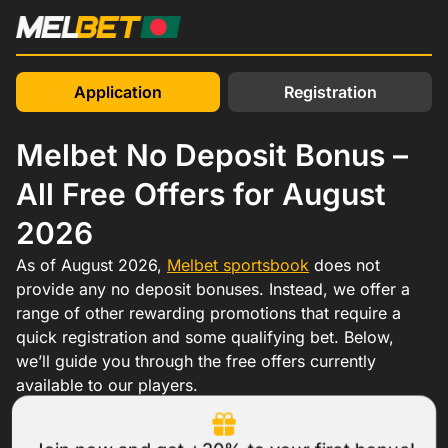
Melbet
Promotions
No Deposit Bonus
Application
Registration
Melbet No Deposit Bonus –
All Free Offers for August
2026
As of August 2026,
Melbet sportsbook
does not
provide any no deposit bonuses. Instead, we offer a
range of other rewarding promotions that require a
quick registration and some qualifying bet. Below,
we’ll guide you through the free offers currently
available to our players.