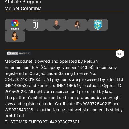
Affiliate Program
Melbet Colombia
Melbetsbd.net is owned and operated by Pelican
Entertainment B.V. (Company Number 134359), a company
registered in Curaçao under Gaming License No.
OGL/2024/561/0554. All payments are processed by Edric Ltd
(HE446653) and Faren Ltd (HE446654), located in Cyprus. ©
2015-2026. All rights are reserved and protected by law.
The platform’s interface and code are protected by copyright
laws and registered under Certificate IDs WS972540219 and
WS972540218. Unauthorized use of website content is strictly
prohibited.
CUSTOMER SUPPORT
: 442038077601