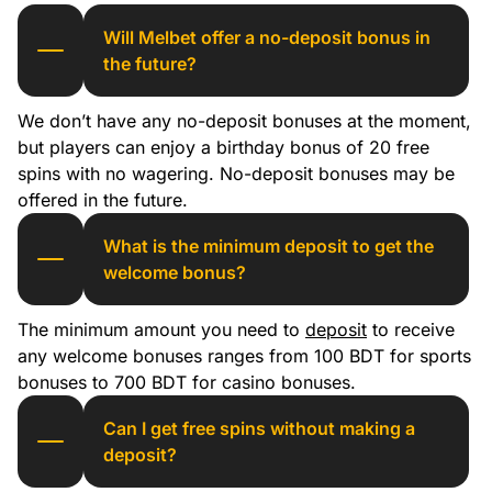
Will Melbet offer a no-deposit bonus in
the future?
We don’t have any no-deposit bonuses at the moment,
but players can enjoy a birthday bonus of 20 free
spins with no wagering. No-deposit bonuses may be
offered in the future.
What is the minimum deposit to get the
welcome bonus?
The minimum amount you need to
deposit
to receive
any welcome bonuses ranges from 100 BDT for sports
bonuses to 700 BDT for casino bonuses.
Can I get free spins without making a
deposit?