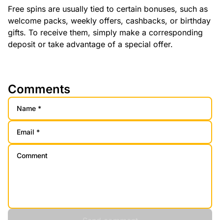
Free spins are usually tied to certain bonuses, such as
welcome packs, weekly offers, cashbacks, or birthday
gifts. To receive them, simply make a corresponding
deposit or take advantage of a special offer.
Comments