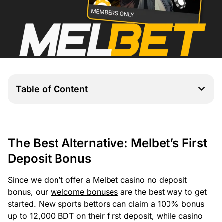
Table of Content
The Best Alternative: Melbet’s First
Deposit Bonus
Since we don’t offer a Melbet casino no deposit
bonus, our
welcome bonuses
are the best way to get
started. New sports bettors can claim a 100% bonus
up to 12,000 BDT on their first deposit, while casino