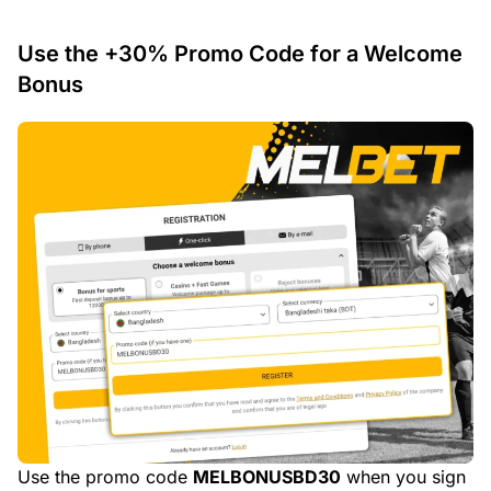
Use the +30% Promo Code for a Welcome
Bonus
Use the promo code
MELBONUSBD30
when you sign