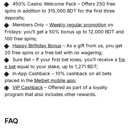
450% Casino Welcome Pack – Offers 250 free
spins in addition to 315,000 BDT for the first three
deposits;
Members Only –
Weekly regular promotion
on
Fridays: you’ll get a 50% bonus up to 12,000 BDT and
100 free spins;
Happy Birthday Bonus
– As a gift from us, you get
20 free spins or a free bet with no wagering;
Sure Bet – If your first bet loses, you’ll receive a
fre
e bet
equal to your stake, up to 1,271 BDT;
In-App Cashback – 10% cashback on all bets
placed in the
Melbet mobile app
;
VIP Cashback
– Offered as part of a loyalty
program that also includes other rewards.
FAQ