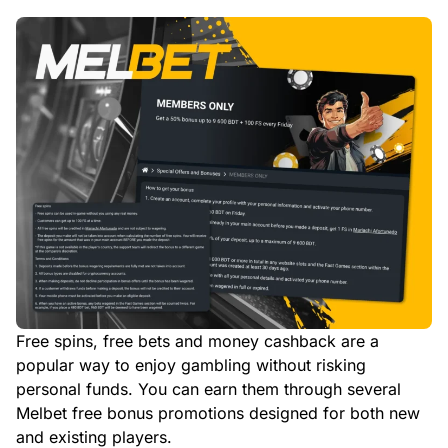
Free spins, free bets and money cashback are a
popular way to enjoy gambling without risking
personal funds. You can earn them through several
Melbet free bonus promotions designed for both new
and existing players.