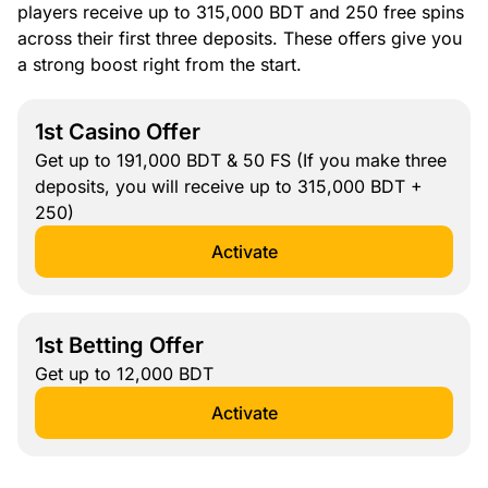
players receive up to 315,000 BDT and 250 free spins
across their first three deposits. These offers give you
a strong boost right from the start.
1st Casino Offer
Get up to 191,000 BDT & 50 FS (If you make three
deposits, you will receive up to 315,000 BDT +
250)
Activate
1st Betting Offer
Get up to 12,000 BDT
Activate