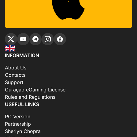
INFORMATION
About Us
Contacts
Support
Curaçao eGaming License
Rules and Regulations
USEFUL LINKS
PC Version
Partnership
Sherlyn Chopra