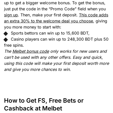
up to get a bigger welcome bonus. To get the bonus,
just put the code in the “Promo Code” field when you
sign up
. Then, make your first deposit.
This code adds
an extra 30% to the welcome deal you choose
, giving
you more money to start with:
Sports bettors can win up to 15,600 BDT,
Casino players can win up to 248,300 BDT plus 50
free spins.
The
Melbet bonus code
only works for new users and
can’t be used with any other offers. Easy and quick,
using this code will make your first deposit worth more
and give you more chances to win.
How to Get FS, Free Bets or
Cashback at Melbet