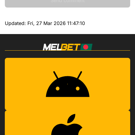
Send comment
Updated:
Fri, 27 Mar 2026 11:47:10