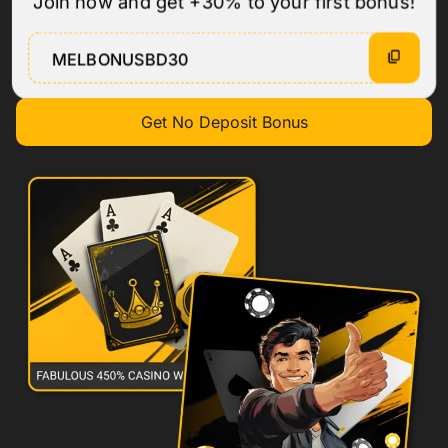
Join now and get +30% to your first bonus!
MELBONUSBD30
Get No Deposit Bonus