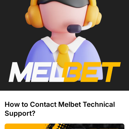
How to Contact Melbet Technical
Support?