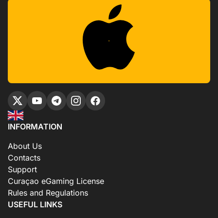
INFORMATION
About Us
Contacts
Support
Curaçao eGaming License
Rules and Regulations
USEFUL LINKS