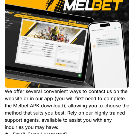
We offer several convenient ways to contact us on the
website or in our app (you will first need to complete
the
Melbet APK download
), allowing you to choose the
method that suits you best. Rely on our highly trained
support agents, available to assist you with any
inquiries you may have: