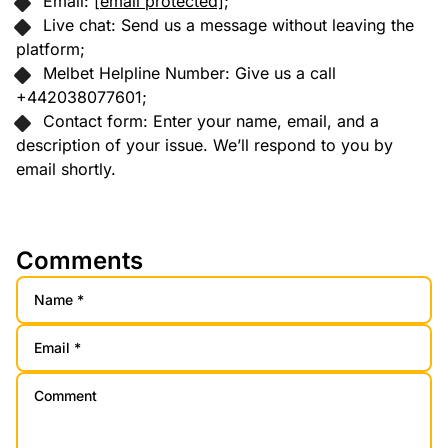
Email:
[email protected]
;
Live chat: Send us a message without leaving the
platform;
Melbet Helpline Number: Give us a call
+442038077601;
Contact form: Enter your name, email, and a
description of your issue. We’ll respond to you by
email shortly.
Comments