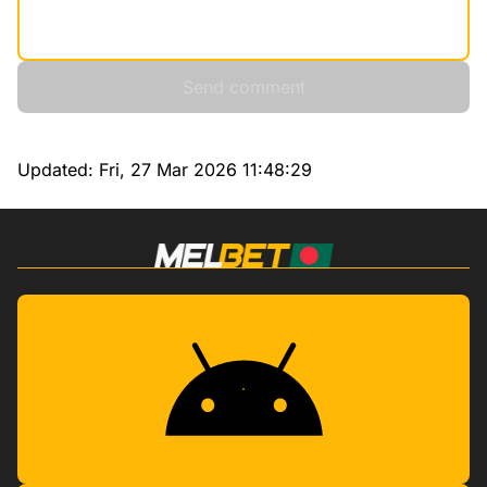
Send comment
Updated:
Fri, 27 Mar 2026 11:48:29