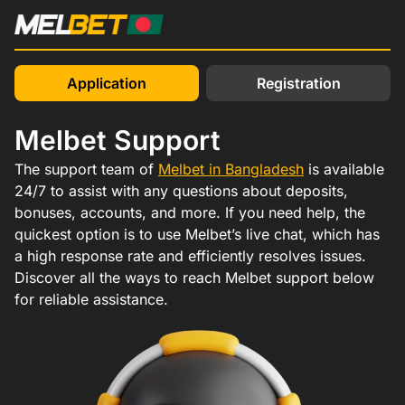
Melbet
Support
Application
Registration
Melbet Support
The support team of
Melbet in Bangladesh
is available
24/7 to assist with any questions about deposits,
bonuses, accounts, and more. If you need help, the
quickest option is to use Melbet’s live chat, which has
a high response rate and efficiently resolves issues.
Discover all the ways to reach Melbet support below
for reliable assistance.