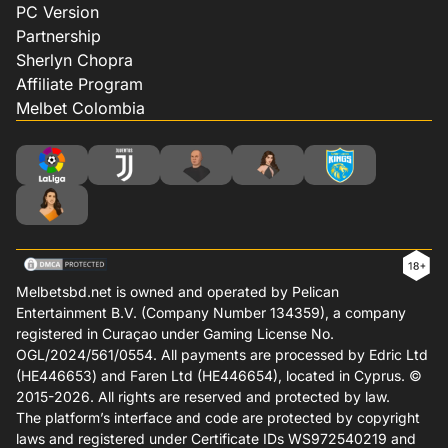
PC Version
Partnership
Sherlyn Chopra
Affiliate Program
Melbet Colombia
Melbetsbd.net is owned and operated by Pelican
Entertainment B.V. (Company Number 134359), a company
registered in Curaçao under Gaming License No.
OGL/2024/561/0554. All payments are processed by Edric Ltd
(HE446653) and Faren Ltd (HE446654), located in Cyprus. ©
2015-2026. All rights are reserved and protected by law.
The platform’s interface and code are protected by copyright
laws and registered under Certificate IDs WS972540219 and