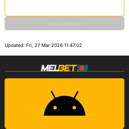
Send comment
Updated:
Fri, 27 Mar 2026 11:47:02