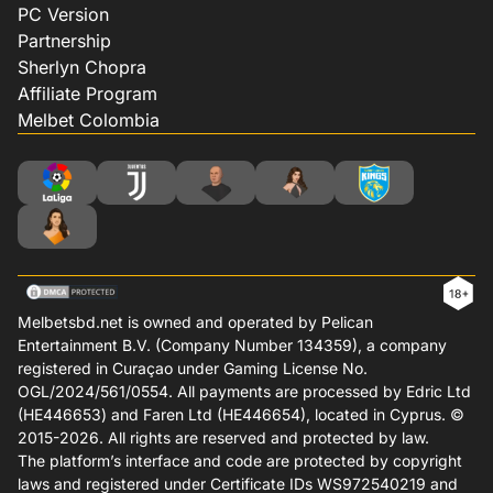
PC Version
Partnership
Sherlyn Chopra
Affiliate Program
Melbet Colombia
Melbetsbd.net is owned and operated by Pelican
Entertainment B.V. (Company Number 134359), a company
registered in Curaçao under Gaming License No.
OGL/2024/561/0554. All payments are processed by Edric Ltd
(HE446653) and Faren Ltd (HE446654), located in Cyprus. ©
2015-2026. All rights are reserved and protected by law.
The platform’s interface and code are protected by copyright
laws and registered under Certificate IDs WS972540219 and