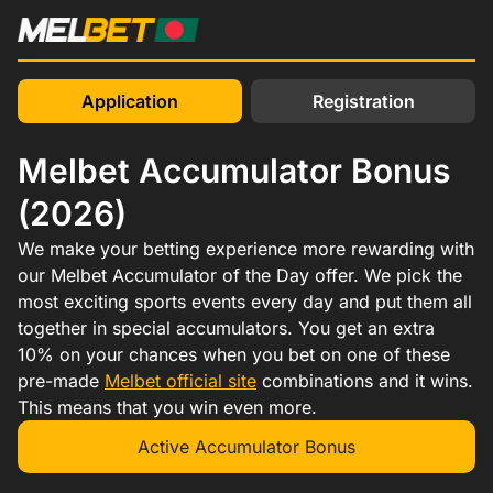
Melbet
Promotions
Accumulator Bonus
Application
Registration
Melbet Accumulator Bonus
(2026)
We make your betting experience more rewarding with
our Melbet Accumulator of the Day offer. We pick the
most exciting sports events every day and put them all
together in special accumulators. You get an extra
10% on your chances when you bet on one of these
pre-made
Melbet official site
combinations and it wins.
This means that you win even more.
Active Accumulator Bonus