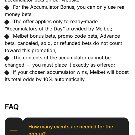
For the Accumulator Bonus, you can only use real
money bets;
The offer applies only to ready-made
“Accumulators of the Day” provided by Melbet;
Melbet bonus
bets, promo code bets, Advance
bets, canceled, sold, or refunded bets do not count
toward this promotion;
The contents of the accumulator cannot be
changed — you must place it exactly as offered;
If your chosen accumulator wins, Melbet will boost
its total odds by 10% automatically.
FAQ
How many events are needed for the
bonus?