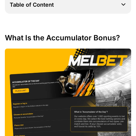
Table of Content
What Is the Accumulator Bonus?