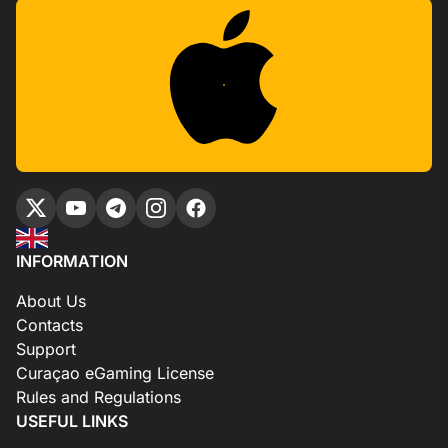
INFORMATION
About Us
Contacts
Support
Curaçao eGaming License
Rules and Regulations
USEFUL LINKS