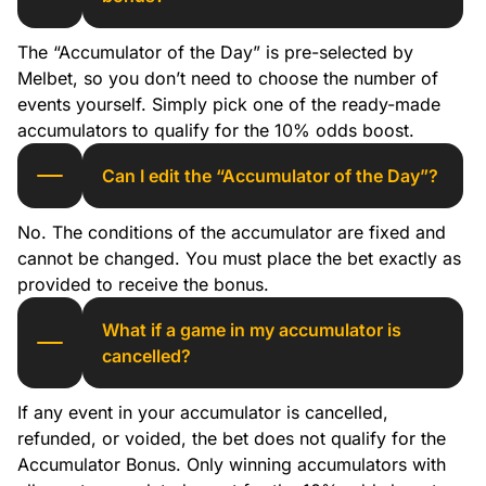
The “Accumulator of the Day” is pre-selected by
Melbet, so you don’t need to choose the number of
events yourself. Simply pick one of the ready-made
accumulators to qualify for the 10% odds boost.
Can I edit the “Accumulator of the Day”?
No. The conditions of the accumulator are fixed and
cannot be changed. You must place the bet exactly as
provided to receive the bonus.
What if a game in my accumulator is
cancelled?
If any event in your accumulator is cancelled,
refunded, or voided, the bet does not qualify for the
Accumulator Bonus. Only winning accumulators with