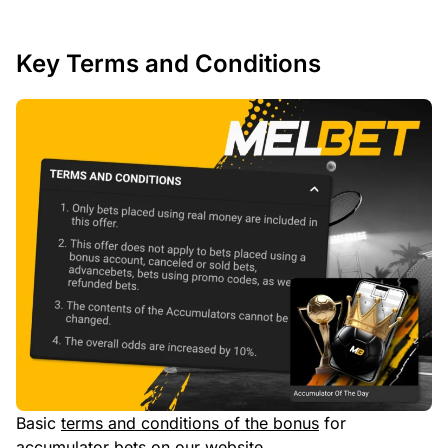
Key Terms and Conditions
Basic
terms and conditions of the bonus
for
accumulator bets on our website