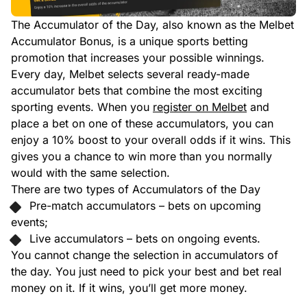
The Accumulator of the Day, also known as the Melbet
Accumulator Bonus, is a unique sports betting
promotion that increases your possible winnings.
Every day, Melbet selects several ready-made
accumulator bets that combine the most exciting
sporting events. When you
register on Melbet
and
place a bet on one of these accumulators, you can
enjoy a 10% boost to your overall odds if it wins. This
gives you a chance to win more than you normally
would with the same selection.
There are two types of Accumulators of the Day
Pre-match accumulators – bets on upcoming
events;
Live accumulators – bets on ongoing events.
You cannot change the selection in accumulators of
the day. You just need to pick your best and bet real
money on it. If it wins, you’ll get more money.