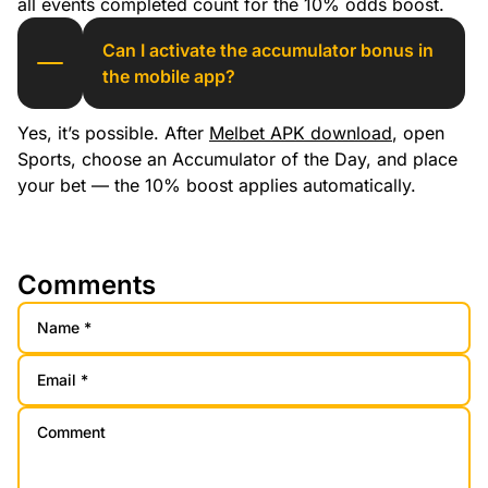
all events completed count for the 10% odds boost.
Can I activate the accumulator bonus in
the mobile app?
Yes, it’s possible. After
Melbet APK download
, open
Sports, choose an Accumulator of the Day, and place
your bet — the 10% boost applies automatically.
Comments