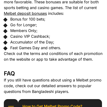
more favorable. These bonuses are suitable for both
sports betting and casino games. The list of current
Melbet deposit bonuses
includes:
Bonus for 100 bets;
Go for Longer;
Members Only;
Casino VIP Cashback;
Accumulator of the Day;
Fast Games Day and others.
Check out the terms and conditions of each promotion
on the website or app to take advantage of them.
FAQ
If you still have questions about using a Melbet promo
code, check out our detailed answers to popular
questions from Bangladeshi players.
How to Get Melbet Promo Code?