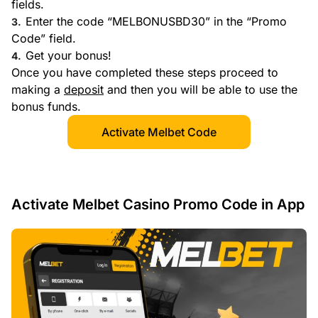
fields.
Enter the code “MELBONUSBD30” in the “Promo
Code” field.
Get your bonus!
Once you have completed these steps proceed to
making a
deposit
and then you will be able to use the
bonus funds.
Activate Melbet Code
Activate Melbet Casino Promo Code in App