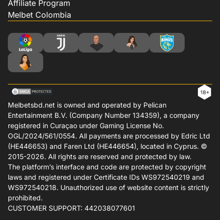
Affiliate Program
Melbet Colombia
Melbetsbd.net is owned and operated by Pelican
Entertainment B.V. (Company Number 134359), a company
registered in Curaçao under Gaming License No.
OGL/2024/561/0554. All payments are processed by Edric Ltd
(HE446653) and Faren Ltd (HE446654), located in Cyprus. ©
2015-2026. All rights are reserved and protected by law.
The platform’s interface and code are protected by copyright
laws and registered under Certificate IDs WS972540219 and
WS972540218. Unauthorized use of website content is strictly
prohibited.
CUSTOMER SUPPORT
: 442038077601