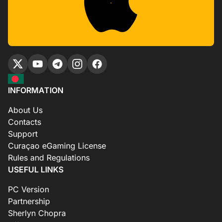
INFORMATION
About Us
Contacts
Support
Curaçao eGaming License
Rules and Regulations
USEFUL LINKS
PC Version
Partnership
Sherlyn Chopra