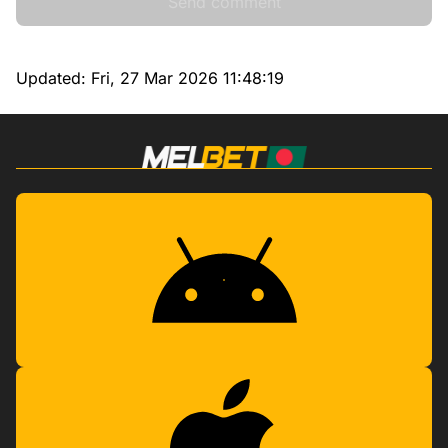
Send comment
Updated:
Fri, 27 Mar 2026 11:48:19