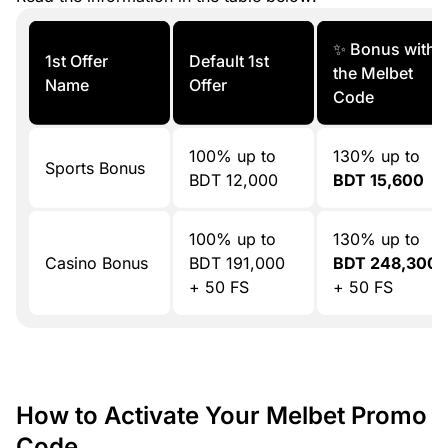
✨ Bonus with
1st Offer
Default 1st
the Melbet
Name
Offer
Code
100% up to
130% up to
Sports Bonus
BDT 12,000
BDT 15,600
100% up to
130% up to
Casino Bonus
BDT 191,000
BDT 248,300
+ 50 FS
+ 50 FS
How to Activate Your Melbet Promo
Code