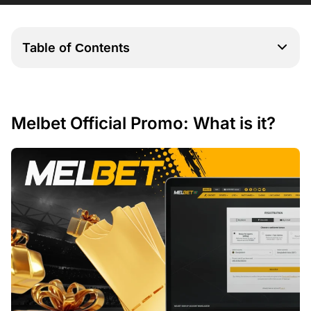
Table of Сontents
Melbet Official Promo: What is it?