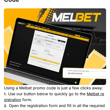
Using a Melbet promo code is just a few clicks away:
Use our button below to quickly go to the
Melbet re
gistration
form.
Open the registration form and fill in all the required