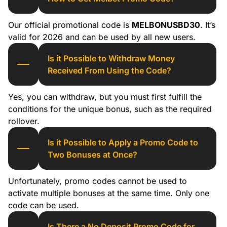
Our official promotional code is
MELBONUSBD30
. It’s
valid for 2026 and can be used by all new users.
Is it Possible to Withdraw Money
Received From Using the Code?
Yes, you can withdraw, but you must first fulfill the
conditions for the unique bonus, such as the required
rollover.
Is it Possible to Apply a Promo Code to
Two Bonuses at Once?
Unfortunately, promo codes cannot be used to
activate multiple bonuses at the same time. Only one
code can be used.
Is There a No Deposit Promo Code for