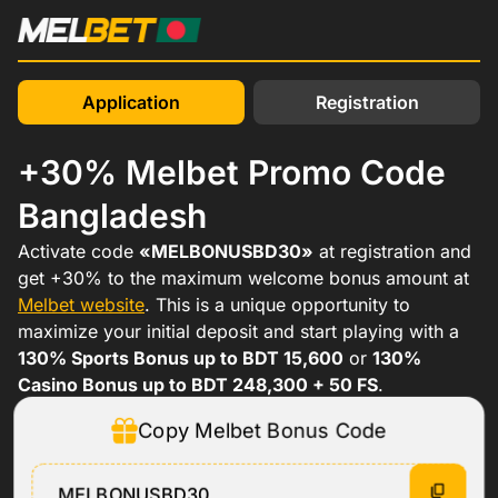
Melbet
Promo Code
Application
Registration
+30% Melbet Promo Code
Bangladesh
Activate code
«MELBONUSBD30»
at registration and
get +30% to the maximum welcome bonus amount at
Melbet website
. This is a unique opportunity to
maximize your initial deposit and start playing with a
130% Sports Bonus up to BDT 15,600
or
130%
Casino Bonus up to BDT 248,300 + 50 FS
.
Copy Melbet Bonus Code
MELBONUSBD30