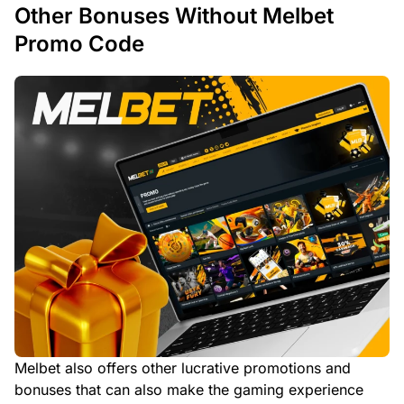
Other Bonuses Without Melbet
Promo Code
Melbet also offers other lucrative promotions and
bonuses that can also make the gaming experience