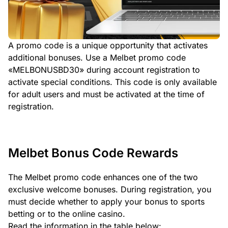
A promo code is a unique opportunity that activates
additional bonuses. Use a Melbet promo code
«MELBONUSBD30» during account registration to
activate special conditions. This code is only available
for adult users and must be activated at the time of
registration.
Melbet Bonus Code Rewards
The Melbet promo code enhances one of the two
exclusive welcome bonuses. During registration, you
must decide whether to apply your bonus to sports
betting or to the online casino.
Read the information in the table below: