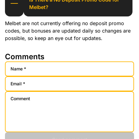
Melbet?
Melbet are not currently offering no deposit promo
codes, but bonuses are updated daily so changes are
possible, so keep an eye out for updates.
Comments