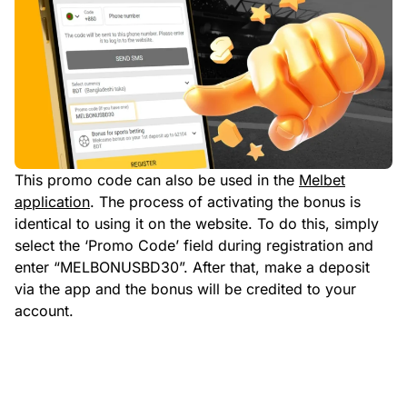
This promo code can also be used in the
Melbet
application
. The process of activating the bonus is
identical to using it on the website. To do this, simply
select the ‘Promo Code’ field during registration and
enter “MELBONUSBD30”. After that, make a deposit
via the app and the bonus will be credited to your
account.