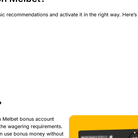
asic recommendations and activate it in the right way. Here’
?
d a Melbet bonus account
 the wagering requirements.
can use bonus money without