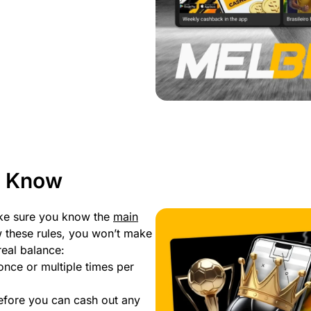
t Know
ke sure you know the
main
ow these rules, you won’t make
real balance:
once or multiple times per
efore you can cash out any