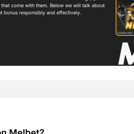
that come with them. Below we will talk about
 bonus responsibly and effectively.
on Melbet?