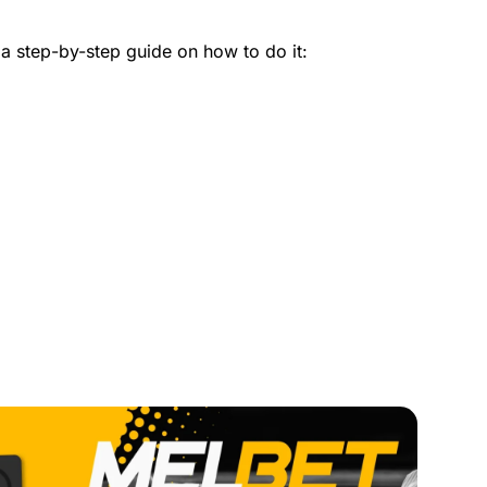
s a step-by-step guide on how to do it: