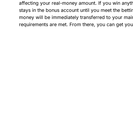
affecting your real-money amount. If you win anyth
stays in the bonus account until you meet the bett
money will be immediately transferred to your mai
requirements are met. From there, you can get yo