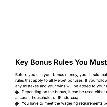
Key Bonus Rules You Mus
Before you use your bonus money, you should ma
rules that apply to all Melbet bonuses
. If you foll
any mistakes and your wins will be added to your 
Depending on the bonus, it can be used either 
account, household, or IP address;
You have to meet the wagering requirements b