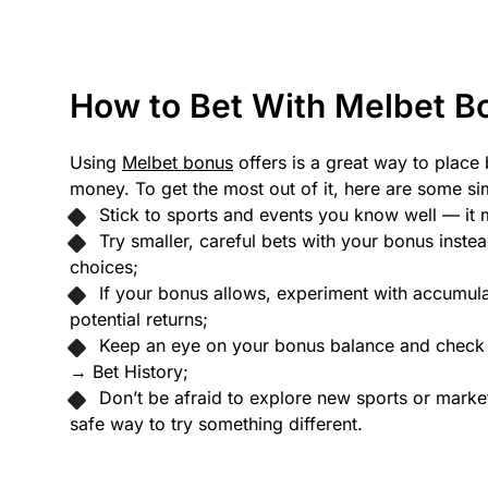
How to Bet With Melbet Bo
Using
Melbet bonus
offers is a great way to place
money. To get the most out of it, here are some sim
Stick to sports and events you know well — it 
Try smaller, careful bets with your bonus instea
choices;
If your bonus allows, experiment with accumula
potential returns;
Keep an eye on your bonus balance and check 
→ Bet History;
Don’t be afraid to explore new sports or marke
safe way to try something different.