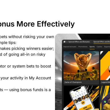
nus More Effectively
 bets without risking your own
ple tips:
makes picking winners easier;
d of going all-in on risky
tor or system bets to boost
your activity in My Account
ts — using bonus funds is a