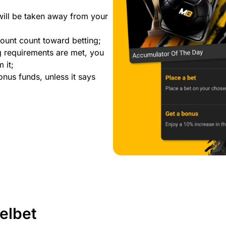
 will be taken away from your
ount count toward betting;
g requirements are met, you
 it;
nus funds, unless it says
elbet