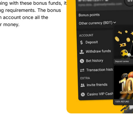
ing with these bonus funds, it
ing requirements. The bonus
n account once all the
ur money.