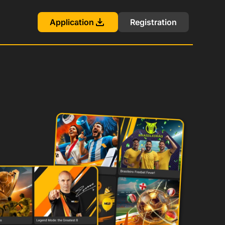
Application
Registration