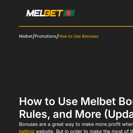
Melbet
Promotions
How to Use Bonuses
How to Use Melbet Bo
Rules, and More (Upd
Bonuses are a great way to make more profit when
betting
website. But in order to make the most of 