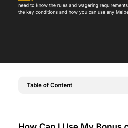
need to know the rules and wagering requirements 
the key conditions and how you can use any Melbet
Table of Content
How Can I Use My Bonus 