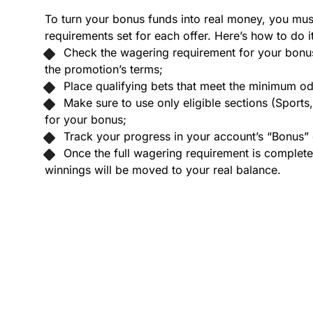
To turn your bonus funds into real money, you mu
requirements set for each offer. Here’s how to do i
Check the wagering requirement for your bonus 
the promotion’s terms;
Place qualifying bets that meet the minimum od
Make sure to use only eligible sections (Sports,
for your bonus;
Track your progress in your account’s “Bonus” 
Once the full wagering requirement is complet
winnings will be moved to your real balance.