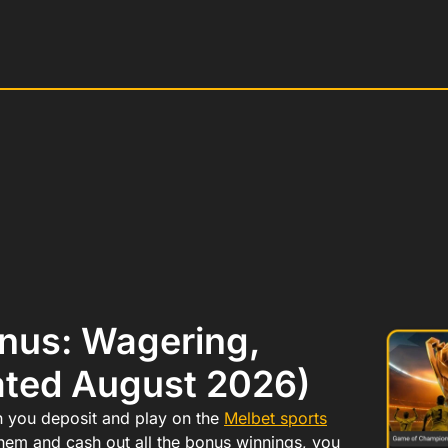
nus: Wagering,
ated August 2026)
 you deposit and play on the
Melbet sports
them and cash out all the bonus winnings, you