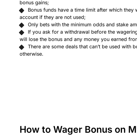
bonus gains;
Bonus funds have a time limit after which they
account if they are not used;
Only bets with the minimum odds and stake am
If you ask for a withdrawal before the wagerin
will lose the bonus and any money you earned from
There are some deals that can’t be used with bo
otherwise.
How to Wager Bonus on M