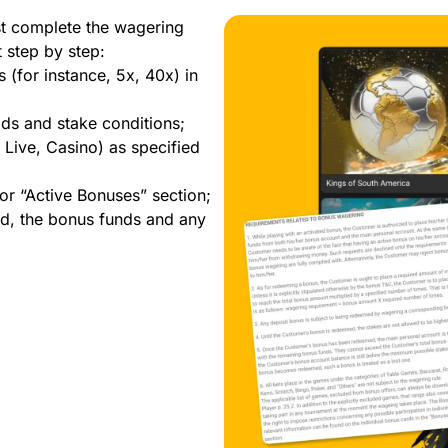
st complete the wagering
t step by step:
(for instance, 5x, 40x) in
ds and stake conditions;
 Live, Casino) as specified
or “Active Bonuses” section;
ed, the bonus funds and any