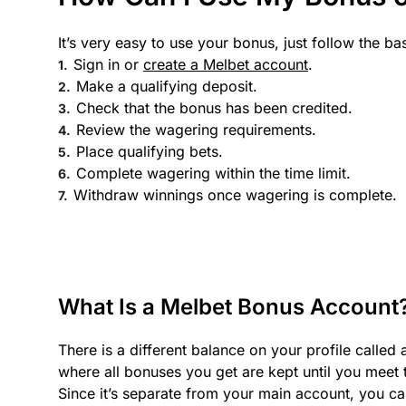
It’s very easy to use your bonus, just follow the b
Sign in or
create a Melbet account
.
Make a qualifying deposit.
Check that the bonus has been credited.
Review the wagering requirements.
Place qualifying bets.
Complete wagering within the time limit.
Withdraw winnings once wagering is complete.
What Is a Melbet Bonus Account
There is a different balance on your profile calle
where all bonuses you get are kept until you meet
Since it’s separate from your main account, you 